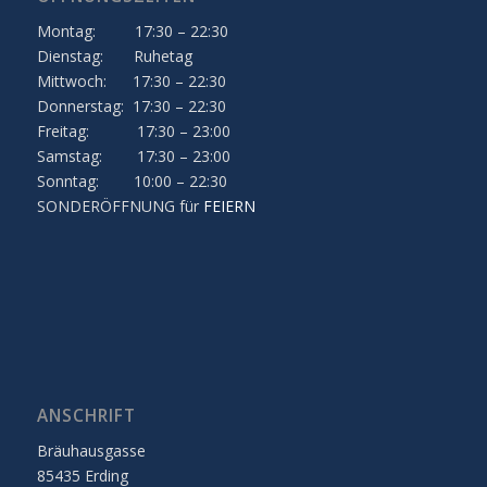
Montag: 17:30 – 22:30
Dienstag: Ruhetag
Mittwoch: 17:30 – 22:30
Donnerstag: 17:30 – 22:30
Freitag: 17:30 – 23:00
Samstag: 17:30 – 23:00
Sonntag: 10:00 – 22:30
SONDERÖFFNUNG für
FEIERN
ANSCHRIFT
Bräuhausgasse
85435 Erding