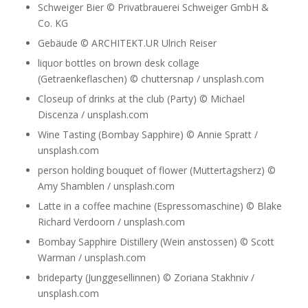
Schweiger Bier © Privatbrauerei Schweiger GmbH &
Co. KG
Gebäude © ARCHITEKT.UR Ulrich Reiser
liquor bottles on brown desk collage
(Getraenkeflaschen) © chuttersnap / unsplash.com
Closeup of drinks at the club (Party) © Michael
Discenza / unsplash.com
Wine Tasting (Bombay Sapphire) © Annie Spratt /
unsplash.com
person holding bouquet of flower (Muttertagsherz) ©
Amy Shamblen / unsplash.com
Latte in a coffee machine (Espressomaschine) © Blake
Richard Verdoorn / unsplash.com
Bombay Sapphire Distillery (Wein anstossen) © Scott
Warman / unsplash.com
brideparty (Junggesellinnen) © Zoriana Stakhniv /
unsplash.com