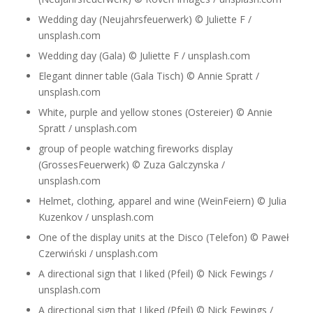
Wedding day (Neujahrsfeuerwerk) © Juliette F /
unsplash.com
Wedding day (Gala) © Juliette F / unsplash.com
Elegant dinner table (Gala Tisch) © Annie Spratt /
unsplash.com
White, purple and yellow stones (Ostereier) © Annie
Spratt / unsplash.com
group of people watching fireworks display
(GrossesFeuerwerk) © Zuza Galczynska /
unsplash.com
Helmet, clothing, apparel and wine (WeinFeiern) © Julia
Kuzenkov / unsplash.com
One of the display units at the Disco (Telefon) © Paweł
Czerwiński / unsplash.com
A directional sign that I liked (Pfeil) © Nick Fewings /
unsplash.com
A directional sign that I liked (Pfeil) © Nick Fewings /