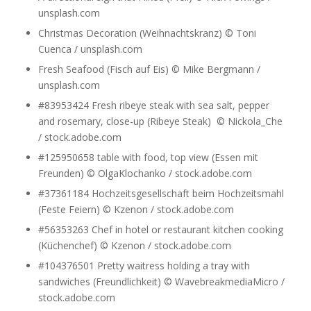
unsplash.com
Christmas Decoration (Weihnachtskranz) © Toni
Cuenca / unsplash.com
Fresh Seafood (Fisch auf Eis) © Mike Bergmann /
unsplash.com
#83953424 Fresh ribeye steak with sea salt, pepper
and rosemary, close-up (Ribeye Steak) © Nickola_Che
/ stock.adobe.com
#125950658 table with food, top view (Essen mit
Freunden) © OlgaKlochanko / stock.adobe.com
#37361184 Hochzeitsgesellschaft beim Hochzeitsmahl
(Feste Feiern) © Kzenon / stock.adobe.com
#56353263 Chef in hotel or restaurant kitchen cooking
(Küchenchef) © Kzenon / stock.adobe.com
#104376501 Pretty waitress holding a tray with
sandwiches (Freundlichkeit) © WavebreakmediaMicro /
stock.adobe.com