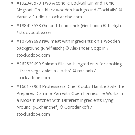
#192940579 Two Alcoholic Cocktail Gin and Tonic,
Negroni. On a black wooden background (Cocktails) ©
Yaruniv-Studio / stock.adobe.com
#188413533 Gin and Tonic drink (Gin Tonic) © feirlight
/ stock.adobe.com
#107689698 raw meat with ingredients on a wooden
background (Rindfleisch) © Alexander Gogolin /
stock.adobe.com
#262529499 Salmon fillet with ingredients for cooking
– fresh vegetables a (Lachs) © nadianb /
stock.adobe.com
#166179963 Professional Chef Cooks Flambe Style. He
Prepares Dish in a Pan with Open Flames. He Works in
a Modern Kitchen with Different Ingredients Lying
Around. (Küchenchef) © Gorodenkoff /
stock.adobe.com