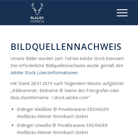
BILDQUELLENNACHWEIS
Unsere Bilder wurden zum Teil bei Adobe Stock lizensiert.
Der erforderliche Bildquellennachweis wurde gemäß den
Adobe Stock Lizenzinformationen
mit Stand 28.01.2019 nach folgendem Muster aufgelistet:
„BIldnummer, Bildname © Name des Fotografen oder
Alias,Künstlername / stock.adobe.com“
Erdinger Weißbier © Privatbrauerei ERDINGER
Weißbräu Werner Brombach GmbH
Erdinger Urweiße © Privatbrauerei ERDINGER
Weißbräu Werner Brombach GmbH