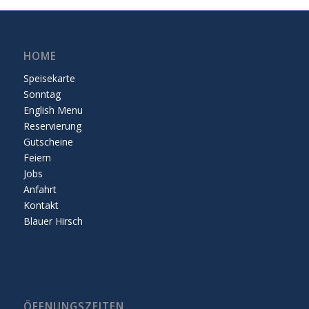
HOME
Speisekarte
Sonntag
English Menu
Reservierung
Gutscheine
Feiern
Jobs
Anfahrt
Kontakt
Blauer Hirsch
ÖFFNUNGSZEITEN