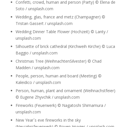
Confetti, crowd, human and person (Party) © Elena de
Soto / unsplash.com
Wedding, glas, france and metz (Champagner) ©
Tristan Gassert / unsplash.com
Wedding Dinner Table Flower (Hochzeit) © Lanty /
unsplash.com
Silhouette of brick cathedral (Kirchweih Kirche) © Luca
Baggio / unsplash.com
Christmas Tree (WeihnachtenSilvester) © Chad
Madden / unsplash.com
People, person, human and board (Meeting) ©
Kaleidico / unsplash.com
Person, human, plant and ornament (Weihnachstfeier)
© Eugene Zhyvchik / unsplash.com
Fireworks (Feuerwerk) © Nagatoshi Shimamura /
unsplash.com
New Year´s eve fireworks in the sky
(Neujahrsfeuerwerk) © Roven Images / unsplash.com